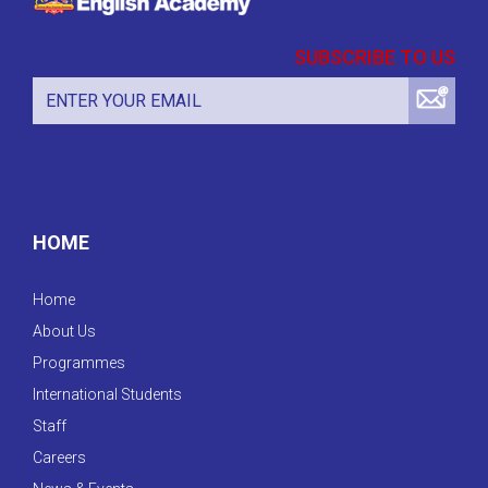
SUBSCRIBE TO US
HOME
Home
About Us
Programmes
International Students
Staff
Careers