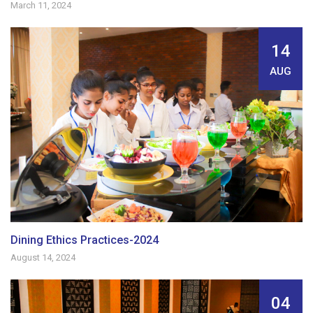
March 11, 2024
14
AUG
Dining Ethics Practices-2024
August 14, 2024
04