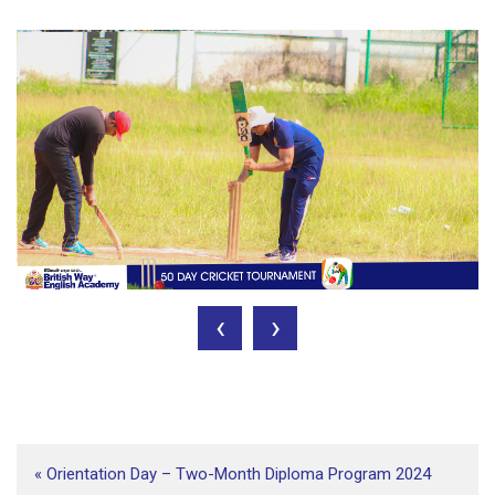
‹
›
«
Orientation Day – Two-Month Diploma Program 2024