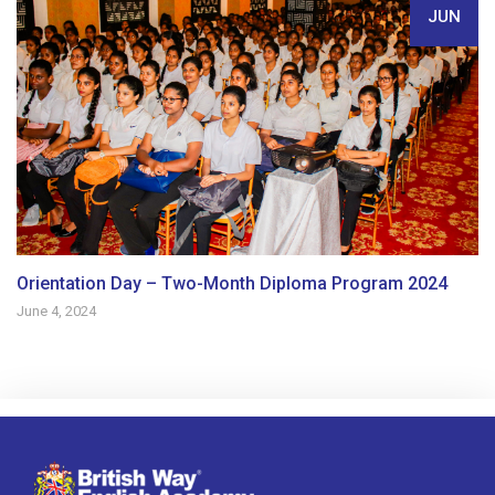
JUN
Orientation Day – Two-Month Diploma Program 2024
June 4, 2024