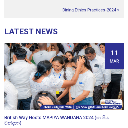
Dining Ethics Practices-2024
»
LATEST NEWS
11
MAR
British Way Hosts MAPIYA WANDANA 2024 (මා පිය
වන්දනා)