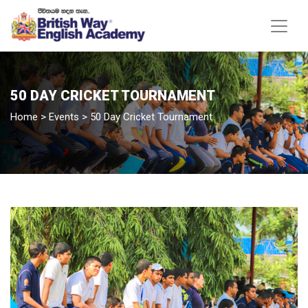
50 DAY CRICKET TOURNAMENT
Home
>
Events
>
50 Day Cricket Tournament