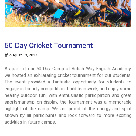
50 Day Cricket Tournament
August 13, 2024
As part of our 50-Day Camp at British Way English Academy,
we hosted an exhilarating cricket tournament for our students.
The event provided a fantastic opportunity for students to
engage in friendly competition, build teamwork, and enjoy some
healthy outdoor fun. With enthusiastic participation and great
sportsmanship on display, the tournament was a memorable
highlight of the camp. We are proud of the energy and spirit
shown by all participants and look forward to more exciting
activities in future camps.