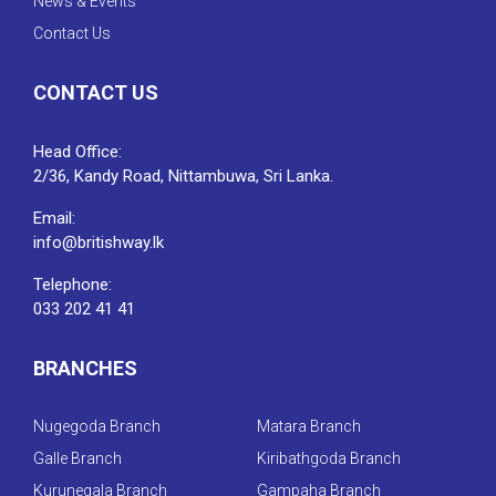
News & Events
Contact Us
CONTACT US
Head Office:
2/36, Kandy Road, Nittambuwa, Sri Lanka.
Email:
info@britishway.lk
Telephone:
033 202 41 41
BRANCHES
Nugegoda Branch
Matara Branch
Galle Branch
Kiribathgoda Branch
Kurunegala Branch
Gampaha Branch