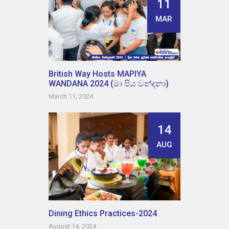
11
MAR
British Way Hosts MAPIYA
WANDANA 2024 (මා පිය වන්දනා)
March 11, 2024
14
AUG
Dining Ethics Practices-2024
August 14, 2024