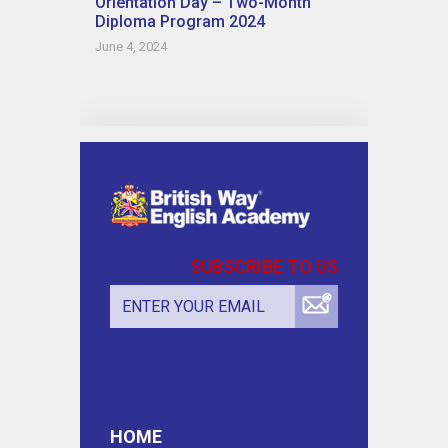
Orientation Day – Two-Month
Diploma Program 2024
June 4, 2024
SUBSCRIBE TO US
HOME