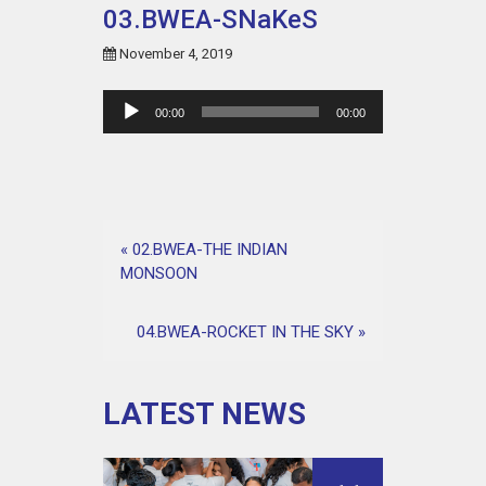
03.BWEA-SNaKeS
November 4, 2019
Audio
00:00
00:00
Player
«
02.BWEA-THE INDIAN
MONSOON
04.BWEA-ROCKET IN THE SKY
»
LATEST NEWS