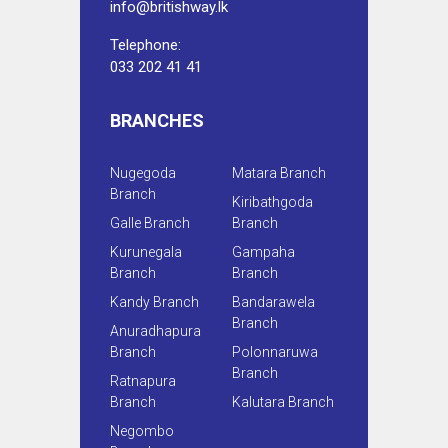
info@britishway.lk
Telephone:
033 202 41 41
BRANCHES
Nugegoda
Matara Branch
Branch
Kiribathgoda
Galle Branch
Branch
Kurunegala
Gampaha
Branch
Branch
Kandy Branch
Bandarawela
Branch
Anuradhapura
Branch
Polonnaruwa
Branch
Ratnapura
Branch
Kalutara Branch
Negombo