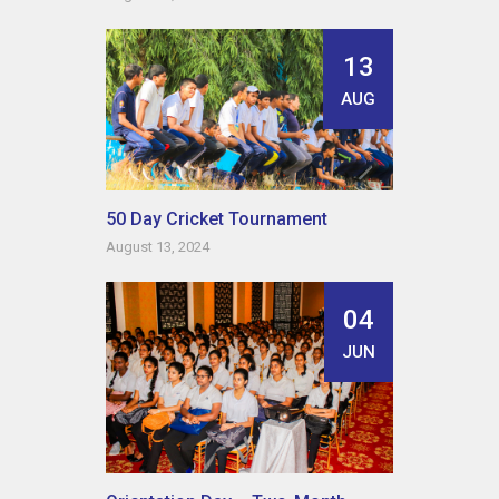
13
AUG
50 Day Cricket Tournament
August 13, 2024
04
JUN