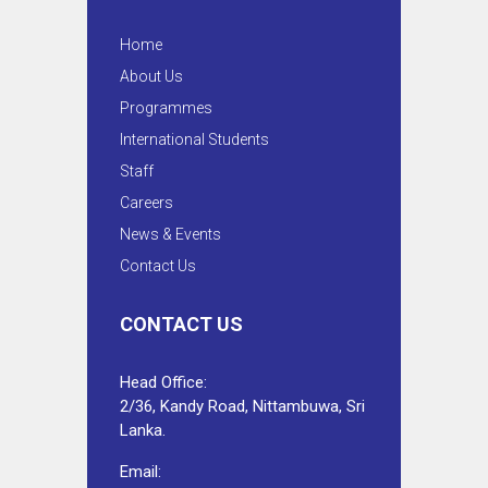
Home
About Us
Programmes
International Students
Staff
Careers
News & Events
Contact Us
CONTACT US
Head Office:
2/36, Kandy Road, Nittambuwa, Sri
Lanka.
Email: