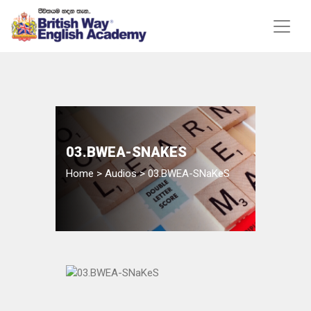
03.BWEA-SNAKES
Home
>
Audios
>
03.BWEA-SNaKeS