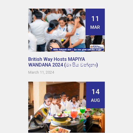
11
MAR
British Way Hosts MAPIYA
WANDANA 2024 (මා පිය වන්දනා)
March 11, 2024
14
AUG