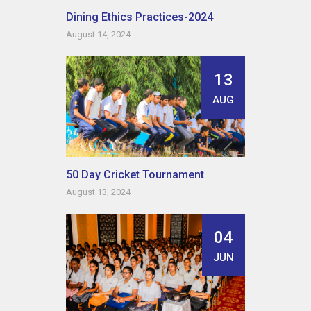
Dining Ethics Practices-2024
August 14, 2024
13
AUG
50 Day Cricket Tournament
August 13, 2024
04
JUN