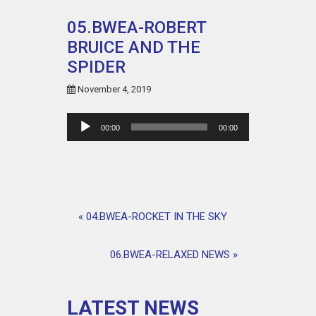
05.BWEA-ROBERT
BRUICE AND THE
SPIDER
November 4, 2019
Audio
00:00
00:00
Player
«
04.BWEA-ROCKET IN THE SKY
06.BWEA-RELAXED NEWS
»
LATEST NEWS