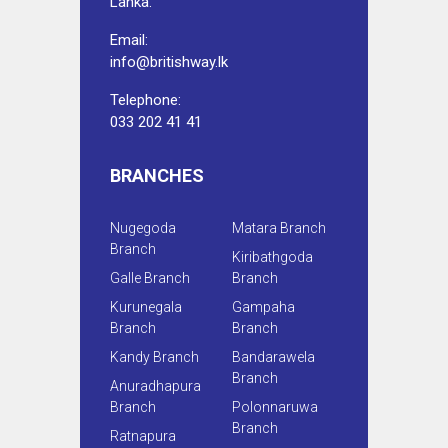
Lanka.
Email:
info@britishway.lk
Telephone:
033 202 41 41
BRANCHES
Nugegoda
Matara Branch
Branch
Kiribathgoda
Galle Branch
Branch
Kurunegala
Gampaha
Branch
Branch
Kandy Branch
Bandarawela
Branch
Anuradhapura
Branch
Polonnaruwa
Branch
Ratnapura