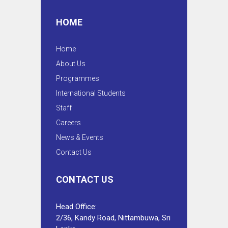
HOME
Home
About Us
Programmes
International Students
Staff
Careers
News & Events
Contact Us
CONTACT US
Head Office:
2/36, Kandy Road, Nittambuwa, Sri