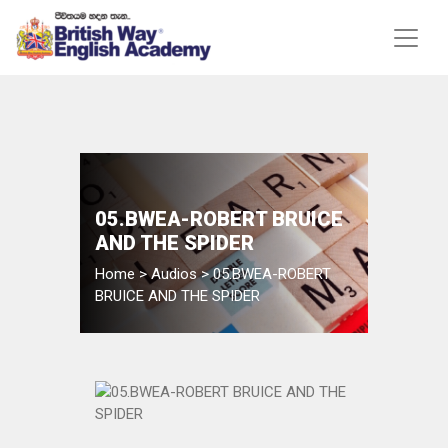
05.BWEA-ROBERT BRUICE
AND THE SPIDER
Home
>
Audios
>
05.BWEA-ROBERT
BRUICE AND THE SPIDER