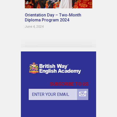
Orientation Day – Two-Month
Diploma Program 2024
June 4, 2024
SUBSCRIBE TO US