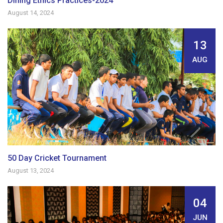
Dining Ethics Practices-2024
August 14, 2024
13
AUG
50 Day Cricket Tournament
August 13, 2024
04
JUN