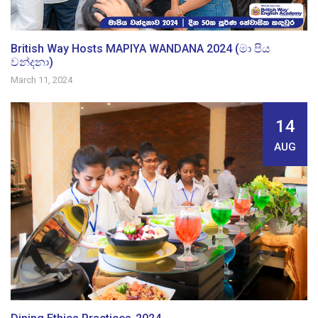
British Way Hosts MAPIYA WANDANA 2024 (මා පිය
වන්දනා)
March 11, 2024
14
AUG