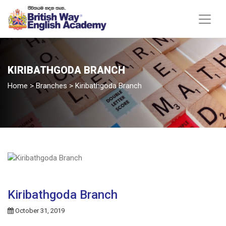
KIRIBATHGODA BRANCH
Home
>
Branches
>
Kiribathgoda Branch
Kiribathgoda Branch
October 31, 2019