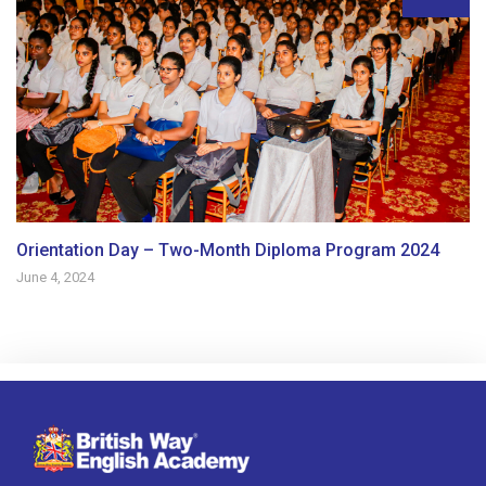
Orientation Day – Two-Month Diploma Program 2024
June 4, 2024