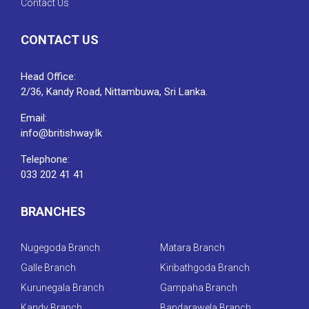
Contact Us
CONTACT US
Head Office:
2/36, Kandy Road, Nittambuwa, Sri Lanka.
Email:
info@britishway.lk
Telephone:
033 202 41 41
BRANCHES
Nugegoda Branch
Matara Branch
Galle Branch
Kiribathgoda Branch
Kurunegala Branch
Gampaha Branch
Kandy Branch
Bandarawela Branch