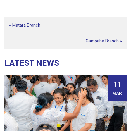
«
Matara Branch
Gampaha Branch
»
LATEST NEWS
11
MAR