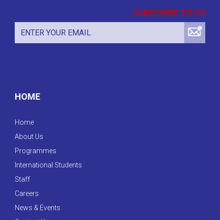
SUBSCRIBE TO US
HOME
Home
About Us
Programmes
International Students
Staff
Careers
News & Events